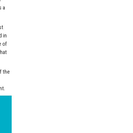
s a
st
d in
e of
what
f the
nt.