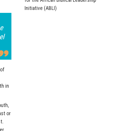
Initiative (ABLI)
he
el
 of
th in
outh,
ast or
t.
er