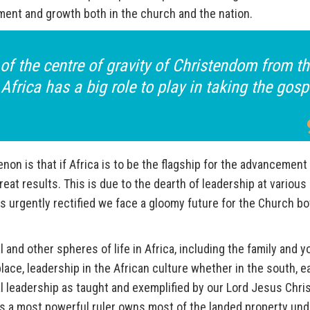
ment and growth both in the church and the nation.
t of the centre of gravity of Christendom from t
Africa has a big role to play in taking the gosp
on is that if Africa is to be the flagship for the advancement
at results. This is due to the dearth of leadership at various
 is urgently rectified we face a gloomy future for the Church bo
l and other spheres of life in Africa, including the family and y
place, leadership in the African culture whether in the south, e
cal leadership as taught and exemplified by our Lord Jesus Chris
s is a most powerful ruler owns most of the landed property und