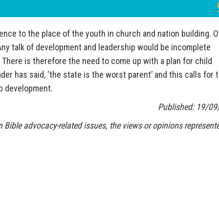
nce to the place of the youth in church and nation building. 
 Any talk of development and leadership would be incomplete
 There is therefore the need to come up with a plan for child
r has said, ‘the state is the worst parent’ and this calls for 
ip development.
Published: 19/09
 Bible advocacy-related issues, the views or opinions represente