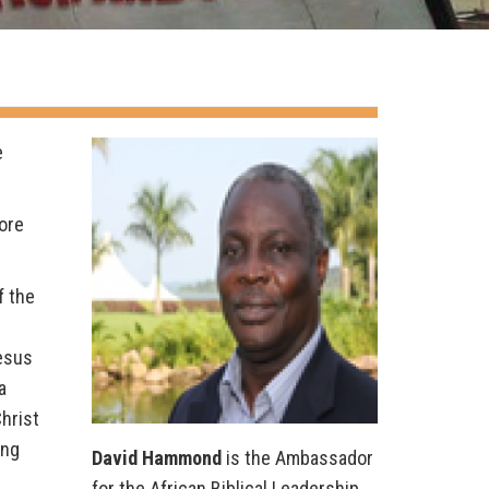
e
ore
f the
Jesus
a
hrist
ing
David Hammond
is the Ambassador
for the African Biblical Leadership