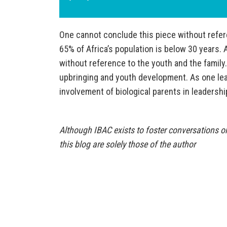
One cannot conclude this piece without refere
65% of Africa’s population is below 30 years.
without reference to the youth and the family.
upbringing and youth development. As one leade
involvement of biological parents in leadersh
Although IBAC exists to foster conversations on
this blog are solely those of the author