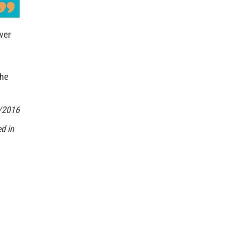
Over
the
/2016
d in