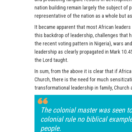
nation building remain largely the subject of 
representative of the nation as a whole but as
It became apparent that most African leaders 
this backdrop of leadership, challenges that h
the recent voting pattern in Nigeria), wars a
leadership as clearly propagated in Mark 10.45 
the Lord taught.
In sum, from the above it is clear that if Afric
Church, there is the need for much sensitizati
transformational leadership in family, Church 
The colonial master was seen to 
colonial rule no biblical exampl
people.