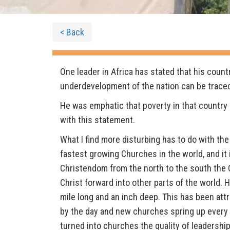
< Back
One leader in Africa has stated that his count
underdevelopment of the nation can be traced t
He was emphatic that poverty in that country
with this statement.
What I find more disturbing has to do with the
fastest growing Churches in the world, and it i
Christendom from the north to the south the Ch
Christ forward into other parts of the world.
mile long and an inch deep. This has been att
by the day and new churches spring up every 
turned into churches the quality of leadership