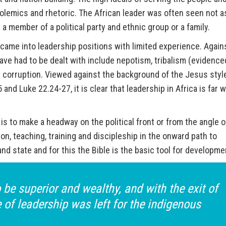
polemics and rhetoric. The African leader was often seen not a
 a member of a political party and ethnic group or a family.
came into leadership positions with limited experience. Again
ave had to be dealt with include nepotism, tribalism (evidence
nd corruption. Viewed against the background of the Jesus styl
and Luke 22.24-27, it is clear that leadership in Africa is far 
a is to make a headway on the political front or from the angle o
on, teaching, training and discipleship in the onward path to
and state and for this the Bible is the basic tool for developme
be superior and wealthy, and with the exit of
e of leadership was left for the indigenous