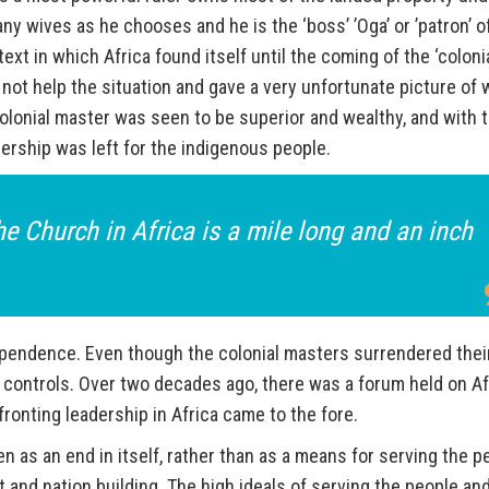
ny wives as he chooses and he is the ‘boss’ ’Oga’ or ’patron’ o
xt in which Africa found itself until the coming of the ‘coloni
 not help the situation and gave a very unfortunate picture of 
colonial master was seen to be superior and wealthy, and with 
adership was left for the indigenous people.
e Church in Africa is a mile long and an inch
ependence. Even though the colonial masters surrendered thei
 controls. Over two decades ago, there was a forum held on Af
onting leadership in Africa came to the fore.
n as an end in itself, rather than as a means for serving the p
 and nation building. The high ideals of serving the people an