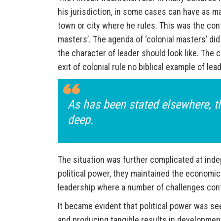
his jurisdiction, in some cases can have as ma
town or city where he rules. This was the conte
masters’. The agenda of ‘colonial masters’ did
the character of leader should look like. The 
exit of colonial rule no biblical example of le
As has been stated elsewhere, th
deep.
The situation was further complicated at ind
political power, they maintained the economic
leadership where a number of challenges confr
It became evident that political power was see
and producing tangible results in development