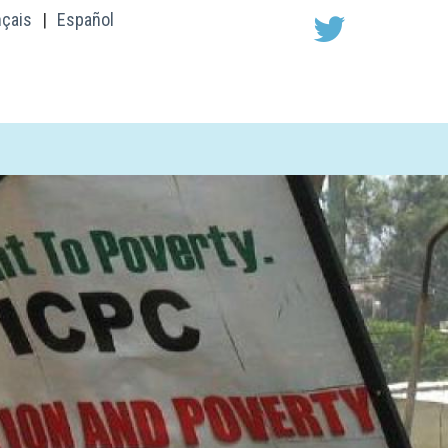
nçais
|
Español