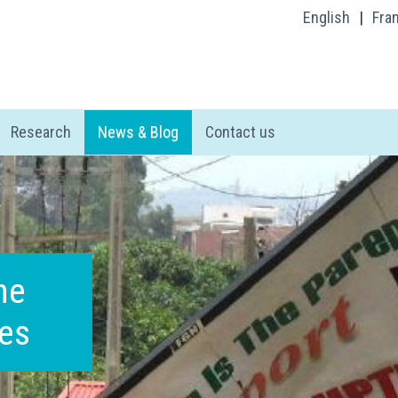
English
|
Fra
Research
News & Blog
Contact us
he
oes