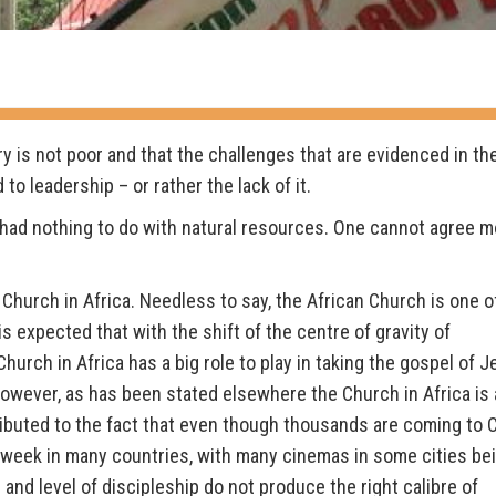
ry is not poor and that the challenges that are evidenced in th
o leadership – or rather the lack of it.
 had nothing to do with natural resources. One cannot agree m
 Church in Africa. Needless to say, the African Church is one o
s expected that with the shift of the centre of gravity of
urch in Africa has a big role to play in taking the gospel of 
 However, as has been stated elsewhere the Church in Africa is 
ributed to the fact that even though thousands are coming to C
week in many countries, with many cinemas in some cities be
 and level of discipleship do not produce the right calibre of