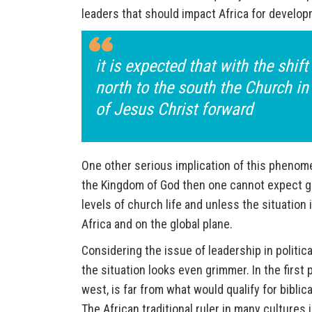
leaders that should impact Africa for develop
it is expected that with the shif
north to the south the Church in 
of Jesus Christ forward
One other serious implication of this phenomen
the Kingdom of God then one cannot expect gre
levels of church life and unless the situation
Africa and on the global plane.
Considering the issue of leadership in politica
the situation looks even grimmer. In the first 
west, is far from what would qualify for bibli
The African traditional ruler in many culture