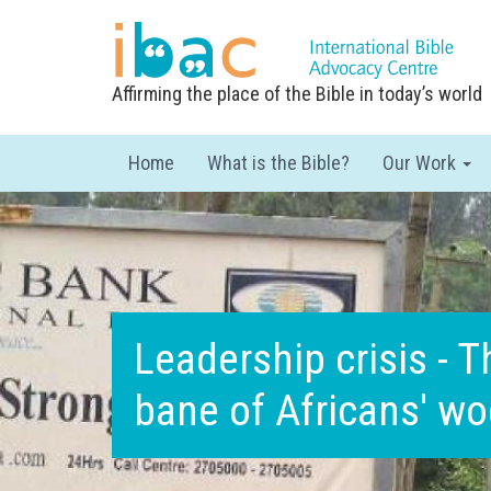
Affirming the place of the Bible in today’s world
Home
What is the Bible?
Our Work
Leadership crisis - T
bane of Africans' w