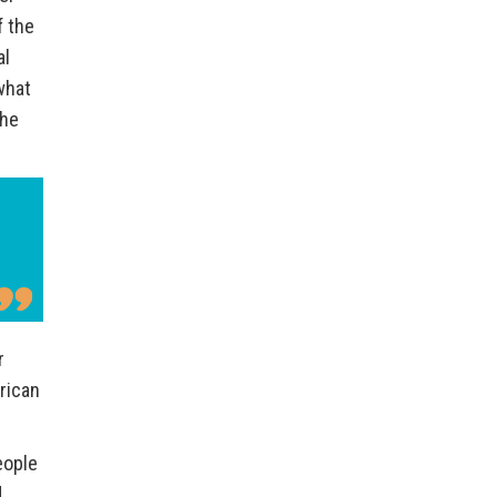
f the
al
what
the
r
rican
eople
d