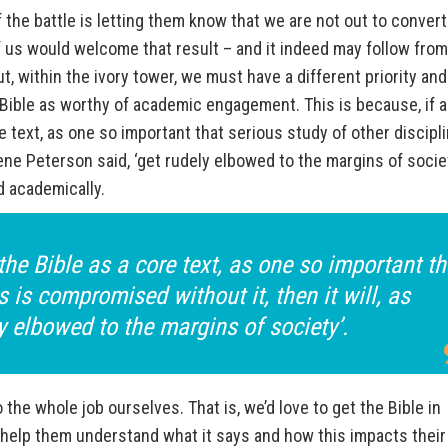
the battle is letting them know that we are not out to convert
 us would welcome that result – and it indeed may follow from
 within the ivory tower, we must have a different priority an
 Bible as worthy of academic engagement. This is because, if a
e text, as one so important that serious study of other discipl
gene Peterson said, ‘get rudely elbowed to the margins of societ
d academically.
the Bible as a core text, as one so important th
s is compromised without it, then it will, as
y elbowed to the margins of society’.
 the whole job ourselves. That is, we’d love to get the Bible in
 help them understand what it says and how this impacts their