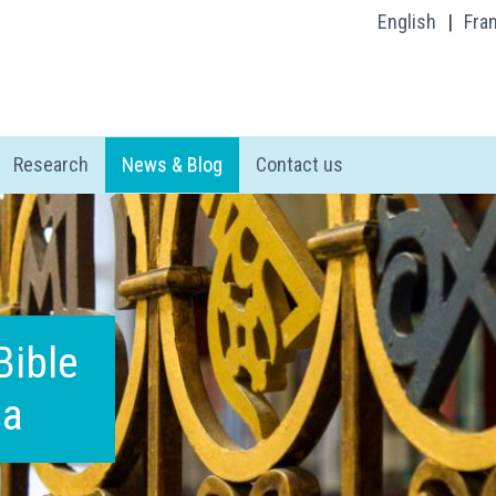
English
|
Fra
Research
News & Blog
Contact us
Bible
ia