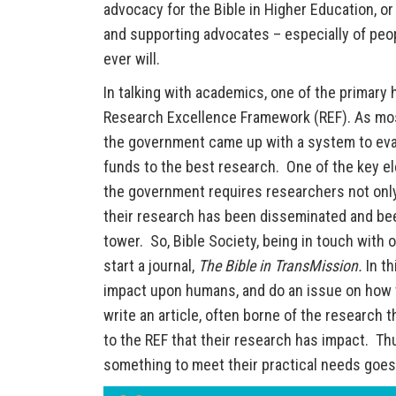
advocacy for the Bible in Higher Education, or
and supporting advocates – especially of peop
ever will.
In talking with academics, one of the primary
Research Excellence Framework (REF). As mos
the government came up with a system to eval
funds to the best research. One of the key el
the government requires researchers not only
their research has been disseminated and been
tower. So, Bible Society, being in touch with 
start a journal,
The Bible in TransMission.
In t
impact upon humans, and do an issue on how t
write an article, often borne of the research 
to the REF that their research has impact. Th
something to meet their practical needs goes 