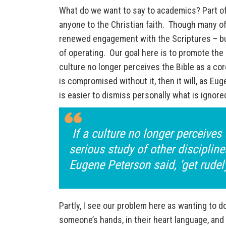
What do we want to say to academics? Part of 
anyone to the Christian faith. Though many of
renewed engagement with the Scriptures – but,
of operating. Our goal here is to promote the
culture no longer perceives the Bible as a cor
is compromised without it, then it will, as Eu
is easier to dismiss personally what is ignore
If a culture no longer perceives 
serious study of other discipline
Eugene Peterson said, ‘get rudel
Partly, I see our problem here as wanting to do
someone’s hands, in their heart language, and