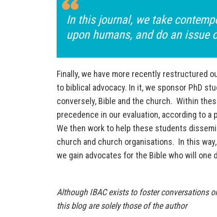
In this journal, we take contemp
upon humans, and do an issue on
Finally, we have more recently restructured o
to biblical advocacy. In it, we sponsor PhD st
conversely, Bible and the church. Within these
precedence in our evaluation, according to a 
We then work to help these students dissemina
church and church organisations. In this way, 
we gain advocates for the Bible who will one 
Although IBAC exists to foster conversations on
this blog are solely those of the author