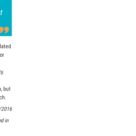
t
lated
or
ty.
, but
ch.
/2016
d in