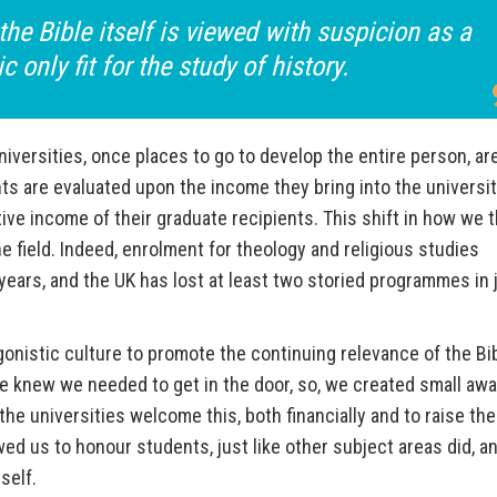
the Bible itself is viewed with suspicion as a
ic only fit for the study of history.
niversities, once places to go to develop the entire person, a
s are evaluated upon the income they bring into the universi
ve income of their graduate recipients. This shift in how we t
e field. Indeed, enrolment for theology and religious studies
ars, and the UK has lost at least two storied programmes in 
onistic culture to promote the continuing relevance of the Bi
 We knew we needed to get in the door, so, we created small aw
the universities welcome this, both financially and to raise the
owed us to honour students, just like other subject areas did, a
tself.