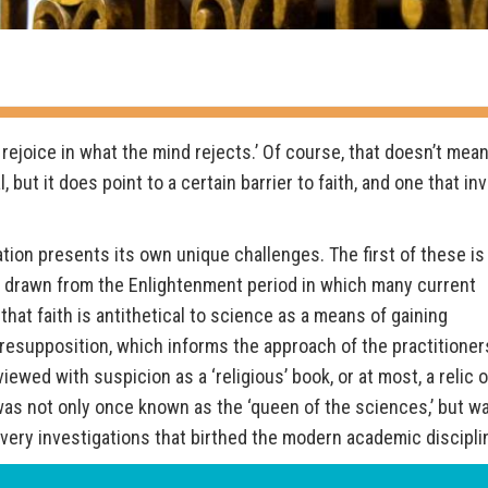
 rejoice in what the mind rejects.’ Of course, that doesn’t mean
 but it does point to a certain barrier to faith, and one that in
ation presents its own unique challenges. The first of these is
t, drawn from the Enlightenment period in which many current
 that faith is antithetical to science as a means of gaining
resupposition, which informs the approach of the practitioner
viewed with suspicion as a ‘religious’ book, or at most, a relic 
y was not only once known as the ‘queen of the sciences,’ but w
very investigations that birthed the modern academic discipli