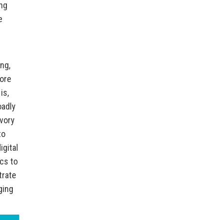
ing
e
e
ng,
more
is,
oadly
ivory
to
igital
cs to
trate
ging