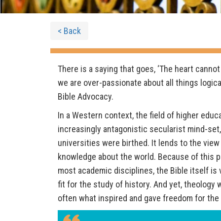
< Back
There is a saying that goes, ‘The heart cannot
we are over-passionate about all things logical,
Bible Advocacy.
In a Western context, the field of higher educ
increasingly antagonistic secularist mind-se
universities were birthed. It lends to the view
knowledge about the world. Because of this p
most academic disciplines, the Bible itself is 
fit for the study of history. And yet, theolog
often what inspired and gave freedom for the 