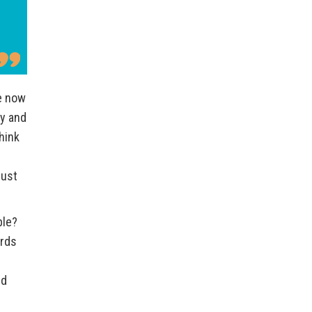
re now
ty and
hink
just
ble?
ards
nd