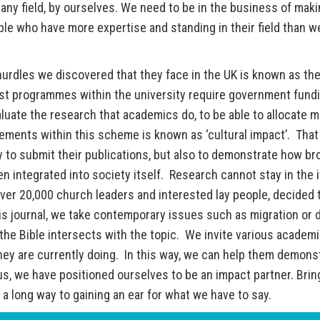
 any field, by ourselves. We need to be in the business of mak
le who have more expertise and standing in their field than w
 hurdles we discovered that they face in the UK is known as th
t programmes within the university require government fundi
uate the research that academics do, to be able to allocate 
ements within this scheme is known as ‘cultural impact’. That 
 to submit their publications, but also to demonstrate how br
 integrated into society itself. Research cannot stay in the 
over 20,000 church leaders and interested lay people, decided 
his journal, we take contemporary issues such as migration or d
he Bible intersects with the topic. We invite various academi
they are currently doing. In this way, we can help them demons
us, we have positioned ourselves to be an impact partner. Brin
a long way to gaining an ear for what we have to say.