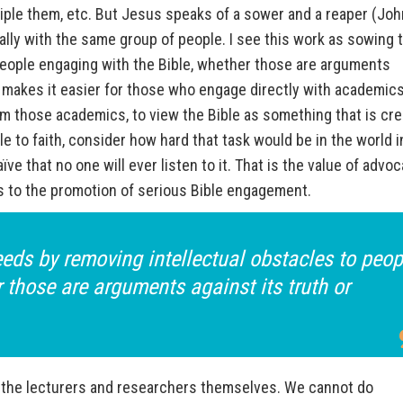
isciple them, etc. But Jesus speaks of a sower and a reaper (Joh
ally with the same group of people. I see this work as sowing 
people engaging with the Bible, whether those are arguments
is makes it easier for those who engage directly with academics
m those academics, to view the Bible as something that is cre
 to faith, consider how hard that task would be in the world i
ïve that no one will ever listen to it. That is the value of advo
ls to the promotion of serious Bible engagement.
eds by removing intellectual obstacles to peop
 those are arguments against its truth or
the lecturers and researchers themselves. We cannot do