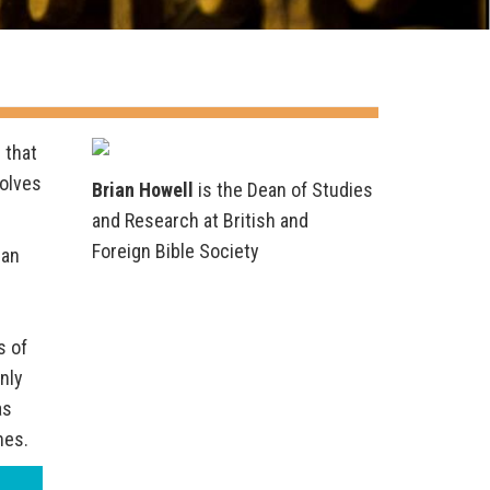
 that
volves
Brian Howell
is the Dean of Studies
and Research at British and
Foreign Bible Society
 an
s of
only
as
nes.