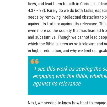
lives, and lead them to faith in Christ, and d
4.37 – 38). Rarely do we do both tasks, especi
seeds by removing intellectual obstacles to 
against its truth or against its relevance. Th
even more so the society that has learned fro
and substantive. Though we cannot lead people
which the Bible is seen as so irrelevant and na
in higher education, and why we limit our goa
I see this work as sowing the se
engaging with the Bible, whether
against its relevance.
Next, we needed to know how best to engage 