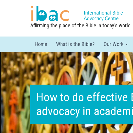
Affirming the place of the Bible in today’s world
Home
What is the Bible?
Our Work
How to do effective 
advocacy in academ