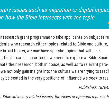
orary issues such as migration or digital impac
 how the Bible intersects with the topic.
ur research grant programme to take applicants on subjects re
udents who research either topics related to Bible and culture, 
 broad topics, we may have specific topics that will take
particular campaign or focus we need to explore at Bible Socie
te their research, both in house, as well as to relevant para-
we not only gain insight into the culture we are trying to reach
day be seated in the very positions of influence we seek to rea
Published: 18/04
 Bible advocacy-related issues, the views or opinions represente