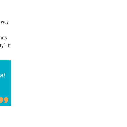
d way
ines
y’. It
at