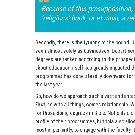
Because of this presupposition, 
‘religious’ book, or at most, a rel
Secondly, there is the tyranny of the pound. U
seen almost solely as businesses. Department
degrees are ranked according to the prospecti
about education itself has greatly impacted th
programmes has gone steadily downward for ye
the last year.
So, how do we approach such a vast and antag
First, as with all things, comes relationship.
for those doing degrees in Bible. Not only did 
profile of their programmes, but this also all
most importantly, to engage with the faculty i