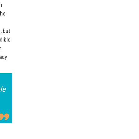
n
the
, but
dible
n
cacy
le