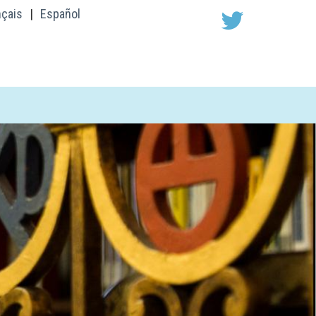
nçais
|
Español