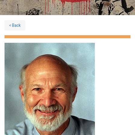
< Back