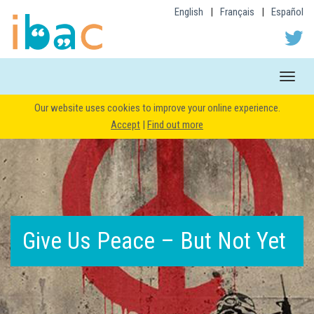
English
|
Français
|
Español
Toggle
naviga
Our website uses cookies to improve your online experience.
Accept
|
Find out more
Give Us Peace – But Not Yet