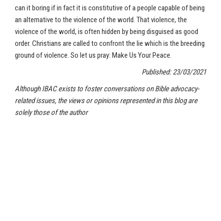
can it boring if in fact it is constitutive of a people capable of being
an alternative to the violence of the world. That violence, the
violence of the world, is often hidden by being disguised as good
order. Christians are called to confront the lie which is the breeding
ground of violence. So let us pray: Make Us Your Peace.
Published: 23/03/2021
Although IBAC exists to foster conversations on Bible advocacy-
related issues, the views or opinions represented in this blog are
solely those of the author