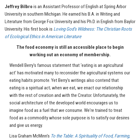
Jeffrey
Bilbro
is an Assistant Professor of English at Spring Arbor
University in southern Michigan. He earned his B.A. in Writing and
Literature from George Fox University and his Ph.D. in English from Baylor
University. His first book is
Loving God’s Wildness: The Christian Roots
of Ecological Ethics in American Literature
The food economy is still an accessible place to begin
working out an economy of membership
.
Wendell Berry's famous statement that ‘eating is an agricultural
act’ has motivated many to reconsider the agricultural systems our
eating habits promote. Yet Berry's writings also contend that
eating is a spiritual act; when we eat, we enact our relationship
with the rest of creation and with the Creator. Unfortunately, the
social architecture of the developed world encourages us to
imagine food as a fuel that we consume. We're trained to treat
food as a commodity whose sole purpose is to satisfy our desires
and give us energy.
Lisa Graham McMinn's
To the Table: A Spirituality of Food, Farming,