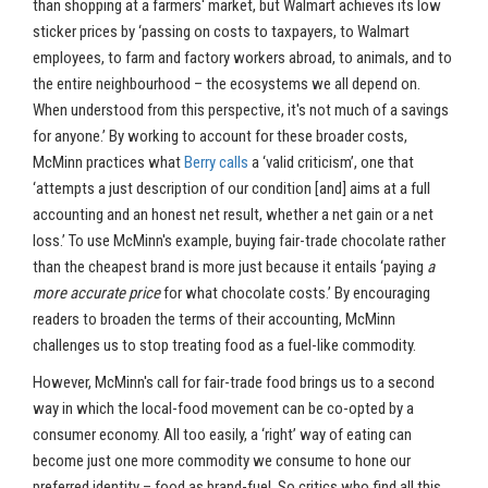
than shopping at a farmers' market, but Walmart achieves its low
sticker prices by ‘passing on costs to taxpayers, to Walmart
employees, to farm and factory workers abroad, to animals, and to
the entire neighbourhood – the ecosystems we all depend on.
When understood from this perspective, it's not much of a savings
for anyone.’ By working to account for these broader costs,
McMinn practices what
Berry calls
a ‘valid criticism’, one that
‘attempts a just description of our condition [and] aims at a full
accounting and an honest net result, whether a net gain or a net
loss.’ To use McMinn's example, buying fair-trade chocolate rather
than the cheapest brand is more just because it entails ‘paying
a
more accurate price
for what chocolate costs.’ By encouraging
readers to broaden the terms of their accounting, McMinn
challenges us to stop treating food as a fuel-like commodity.
However, McMinn's call for fair-trade food brings us to a second
way in which the local-food movement can be co-opted by a
consumer economy. All too easily, a ‘right’ way of eating can
become just one more commodity we consume to hone our
preferred identity – food as brand-fuel. So critics who find all this