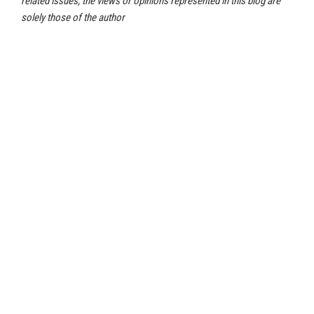
related issues, the views or opinions represented in this blog are
solely those of the author