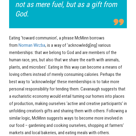
not as mere fuel, but as a gift from
God.
Eating ‘toward communion’, a phrase McMinn borrows
from
Norman Wirzba
, is a way of ‘acknowledg[ing] various
memberships: that we belong to God and are members of the
human race, yes, but also that we share the earth with animals,
plants, and microbes’. Eating in this way can become a means of
loving others instead of merely consuming calories. Perhaps the
best way to ‘acknowledge’ these memberships is to take more
personal responsibility for tending them. Cavanaugh suggests that
a eucharistic economy would entail turning our homes into places
of production, making ourselves ‘active and creative participants’ in
unfolding creation's gifts and sharing them with others. Following a
similar logic, McMinn suggests ways to become more involved in
our food – gardening and cooking ourselves, shopping at farmers'
markets and local bakeries, and eating meals with others.