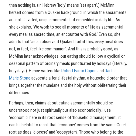
then nothing is. (In Hebrew ‘holy’ means ‘set apart’.) McMinn
herself comes from a Quaker background, in which the sacraments
are not elevated, unique moments but embedded in daily life. As
she explains, ‘We work to see all moments of life as sacramental –
every meal as sacred time, an encounter with God.’ Even so, she
admits that ‘as an observant Quaker I fail at this; every meal does
not, in fact, feel like communion’. And this is probably good; as
McMinn later acknowledges, our eating should follow a cyclical or
seasonal pattern of ordinary meals punctuated by holidays (literally,
holy days). Hence writers like
Robert Farrar Capon
and
Rachel
Marie Stone
advocate a ferial-festal rhythm, a household order that
brings together the mundane and the holy without obliterating their
differences.
Perhaps, then, claims about eating sacramentally should be
understood not just spiritually but also economically. I use
‘economic’ here in its root sense of ‘household management’; it
can be helpful to recall that ‘economy’ comes from the same Greek
root as does ‘diocese’ and ‘ecosystem’. Those who belong to the