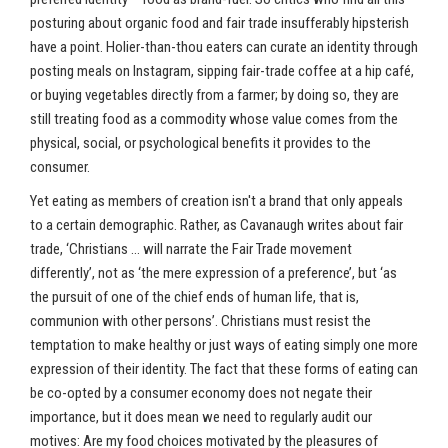
posturing about organic food and fair trade insufferably hipsterish
have a point. Holier-than-thou eaters can curate an identity through
posting meals on Instagram, sipping fair-trade coffee at a hip café,
or buying vegetables directly from a farmer; by doing so, they are
still treating food as a commodity whose value comes from the
physical, social, or psychological benefits it provides to the
consumer.
Yet eating as members of creation isn't a brand that only appeals
to a certain demographic. Rather, as Cavanaugh writes about fair
trade, ‘Christians … will narrate the Fair Trade movement
differently’, not as ‘the mere expression of a preference’, but ‘as
the pursuit of one of the chief ends of human life, that is,
communion with other persons’. Christians must resist the
temptation to make healthy or just ways of eating simply one more
expression of their identity. The fact that these forms of eating can
be co-opted by a consumer economy does not negate their
importance, but it does mean we need to regularly audit our
motives: Are my food choices motivated by the pleasures of