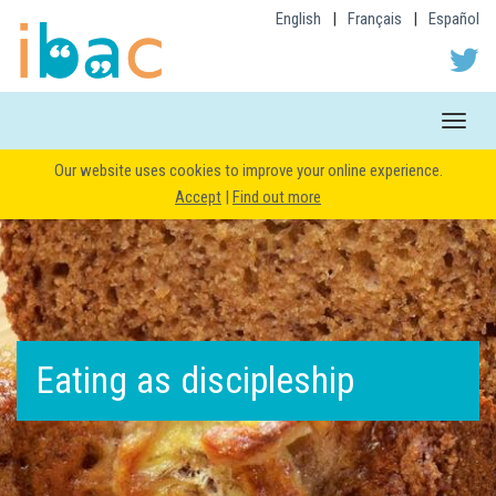
English
|
Français
|
Español
Toggle
naviga
Our website uses cookies to improve your online experience.
Accept
|
Find out more
Eating as discipleship