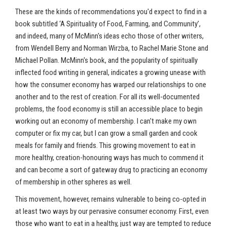
These are the kinds of recommendations you'd expect to find in a
book subtitled ‘A Spirituality of Food, Farming, and Community’,
and indeed, many of McMinn's ideas echo those of other writers,
from Wendell Berry and Norman Wirzba, to Rachel Marie Stone and
Michael Pollan. McMinn's book, and the popularity of spiritually
inflected food writing in general, indicates a growing unease with
how the consumer economy has warped our relationships to one
another and to the rest of creation. For all its well-documented
problems, the food economy is still an accessible place to begin
working out an economy of membership. I can't make my own
computer or fix my car, but I can grow a small garden and cook
meals for family and friends. This growing movement to eat in
more healthy, creation-honouring ways has much to commend it
and can become a sort of gateway drug to practicing an economy
of membership in other spheres as well.
This movement, however, remains vulnerable to being co-opted in
at least two ways by our pervasive consumer economy. First, even
those who want to eat in a healthy, just way are tempted to reduce