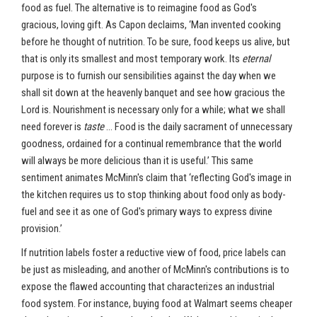
food as fuel. The alternative is to reimagine food as God's
gracious, loving gift. As Capon declaims, ‘Man invented cooking
before he thought of nutrition. To be sure, food keeps us alive, but
that is only its smallest and most temporary work. Its
eternal
purpose is to furnish our sensibilities against the day when we
shall sit down at the heavenly banquet and see how gracious the
Lord is. Nourishment is necessary only for a while; what we shall
need forever is
taste
… Food is the daily sacrament of unnecessary
goodness, ordained for a continual remembrance that the world
will always be more delicious than it is useful.’ This same
sentiment animates McMinn's claim that ‘reflecting God's image in
the kitchen requires us to stop thinking about food only as body-
fuel and see it as one of God's primary ways to express divine
provision.’
If nutrition labels foster a reductive view of food, price labels can
be just as misleading, and another of McMinn's contributions is to
expose the flawed accounting that characterizes an industrial
food system. For instance, buying food at Walmart seems cheaper