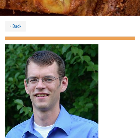
< Back