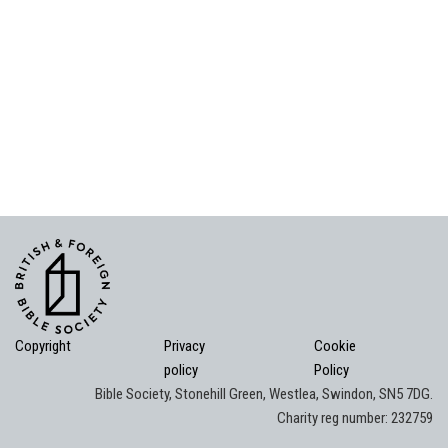
Copyright
Privacy
Cookie
policy
Policy
Bible Society, Stonehill Green, Westlea, Swindon, SN5 7DG.
Charity reg number: 232759