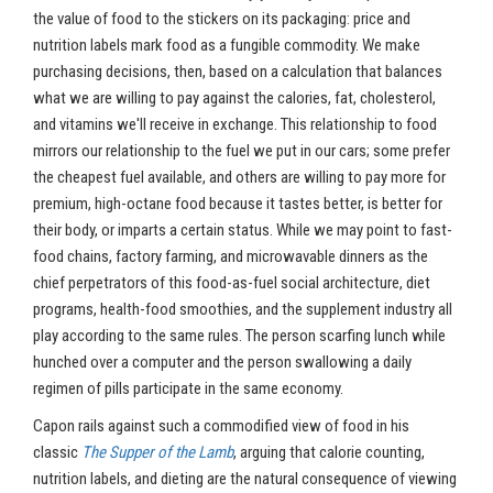
the value of food to the stickers on its packaging: price and
nutrition labels mark food as a fungible commodity. We make
purchasing decisions, then, based on a calculation that balances
what we are willing to pay against the calories, fat, cholesterol,
and vitamins we'll receive in exchange. This relationship to food
mirrors our relationship to the fuel we put in our cars; some prefer
the cheapest fuel available, and others are willing to pay more for
premium, high-octane food because it tastes better, is better for
their body, or imparts a certain status. While we may point to fast-
food chains, factory farming, and microwavable dinners as the
chief perpetrators of this food-as-fuel social architecture, diet
programs, health-food smoothies, and the supplement industry all
play according to the same rules. The person scarfing lunch while
hunched over a computer and the person swallowing a daily
regimen of pills participate in the same economy.
Capon rails against such a commodified view of food in his
classic
The Supper of the Lamb
, arguing that calorie counting,
nutrition labels, and dieting are the natural consequence of viewing