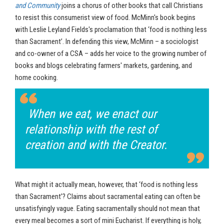
and Community
joins a chorus of other books that call Christians
to resist this consumerist view of food. McMinn's book begins
with Leslie Leyland Fields's proclamation that ‘food is nothing less
than Sacrament’. In defending this view, McMinn – a sociologist
and co-owner of a CSA – adds her voice to the growing number of
books and blogs celebrating farmers' markets, gardening, and
home cooking.
When we eat, we enact our
relationship with the rest of
creation and with the Creator.
What might it actually mean, however, that ‘food is nothing less
than Sacrament’? Claims about sacramental eating can often be
unsatisfyingly vague. Eating sacramentally should not mean that
every meal becomes a sort of mini Eucharist. If everything is holy,