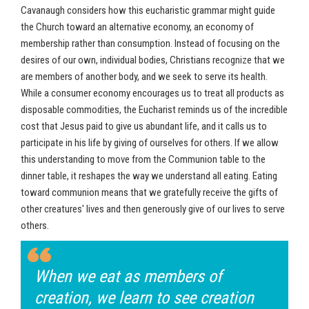
Cavanaugh considers how this eucharistic grammar might guide
the Church toward an alternative economy, an economy of
membership rather than consumption. Instead of focusing on the
desires of our own, individual bodies, Christians recognize that we
are members of another body, and we seek to serve its health.
While a consumer economy encourages us to treat all products as
disposable commodities, the Eucharist reminds us of the incredible
cost that Jesus paid to give us abundant life, and it calls us to
participate in his life by giving of ourselves for others. If we allow
this understanding to move from the Communion table to the
dinner table, it reshapes the way we understand all eating. Eating
toward communion means that we gratefully receive the gifts of
other creatures' lives and then generously give of our lives to serve
others.
When we eat as members of
creation, we learn to see creation