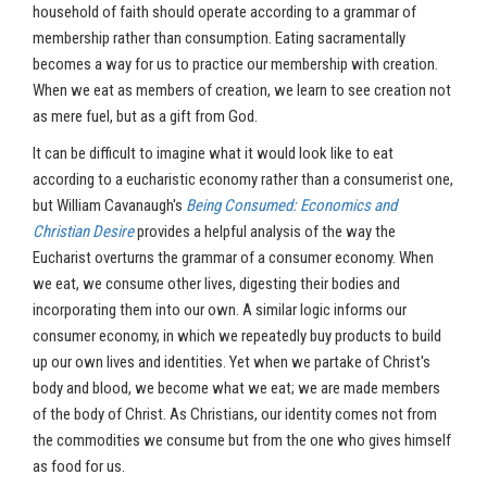
household of faith should operate according to a grammar of
membership rather than consumption. Eating sacramentally
becomes a way for us to practice our membership with creation.
When we eat as members of creation, we learn to see creation not
as mere fuel, but as a gift from God.
It can be difficult to imagine what it would look like to eat
according to a eucharistic economy rather than a consumerist one,
but William Cavanaugh's
Being Consumed: Economics and
Christian Desire
provides a helpful analysis of the way the
Eucharist overturns the grammar of a consumer economy. When
we eat, we consume other lives, digesting their bodies and
incorporating them into our own. A similar logic informs our
consumer economy, in which we repeatedly buy products to build
up our own lives and identities. Yet when we partake of Christ's
body and blood, we become what we eat; we are made members
of the body of Christ. As Christians, our identity comes not from
the commodities we consume but from the one who gives himself
as food for us.