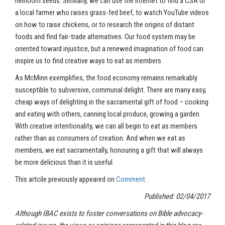
heirloom seeds. Similarly, we can use the Internet to find a CSA or
a local farmer who raises grass-fed beef, to watch YouTube videos
on how to raise chickens, or to research the origins of distant
foods and find fair-trade alternatives. Our food system may be
oriented toward injustice, but a renewed imagination of food can
inspire us to find creative ways to eat as members.
As McMinn exemplifies, the food economy remains remarkably
susceptible to subversive, communal delight. There are many easy,
cheap ways of delighting in the sacramental gift of food – cooking
and eating with others, canning local produce, growing a garden.
With creative intentionality, we can all begin to eat as members
rather than as consumers of creation. And when we eat as
members, we eat sacramentally, honouring a gift that will always
be more delicious than it is useful.
This artcile previously appeared on
Comment.
Published: 02/04/2017
Although IBAC exists to foster conversations on Bible advocacy-