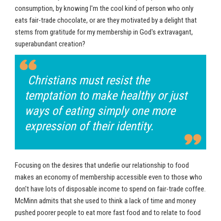
consumption, by knowing I'm the cool kind of person who only
eats fair-trade chocolate, or are they motivated by a delight that
stems from gratitude for my membership in God's extravagant,
superabundant creation?
Christians must resist the
temptation to make healthy or just
ways of eating simply one more
expression of their identity.
Focusing on the desires that underlie our relationship to food
makes an economy of membership accessible even to those who
don't have lots of disposable income to spend on fair-trade coffee.
McMinn admits that she used to think a lack of time and money
pushed poorer people to eat more fast food and to relate to food