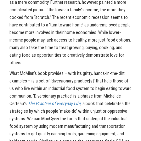
as a mere commodity. Further research, however, painted a more
complicated picture: ‘the lower a family's income, the more they
cooked from “scratch.” The recent economic recession seems to
have contributed to a ‘turn toward home’ as underemployed people
become more involved in their home economies. While lower-
income people may lack access to healthy, more just food options,
many also take the time to treat growing, buying, cooking, and
eating food as opportunities to creatively demonstrate love for
others.
What McMinn's book provides – with its gritty, hands-in-the-dirt
examples – is a set of ‘diversionary practice[s]’ that help those of
us who live within an industrial food system to begin eating toward
communion. ‘Diversionary practice’ is a phrase from Michel de
Certeau's
The Practice of Everyday Life
, a book that celebrates the
strategies by which people ‘make-do’ within unjust or oppressive
systems. We can MacGyver the tools that undergird the industrial
food system by using modern manufacturing and transportation
systems to get quality canning tools, gardening equipment, and